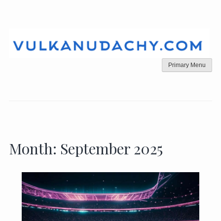
Skip
to
content
Primary Menu
Month:
September 2025