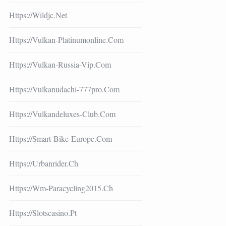
Https://wildjc.net
Https://vulkan-Platinumonline.com
Https://vulkan-Russia-Vip.com
Https://vulkanudachi-777pro.com
Https://vulkandeluxes-Club.com
Https://smart-Bike-Europe.com
Https://urbanrider.ch
Https://wm-Paracycling2015.ch
Https://slotscasino.pt