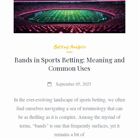
Betting Analysis
Bands in Sports Betting: Meaning and
Common Uses
September 05, 2025
In the ever-evolving landscape of sports betting, we often
find ourselves navigating a sea of terminology that can
be as thrilling as it is complex. Among the myriad of
terms, “bands” is one that frequently surfaces, yet it
remains a bit of