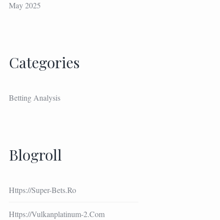
May 2025
Categories
Betting Analysis
Blogroll
Https://super-Bets.ro
Https://vulkanplatinum-2.com