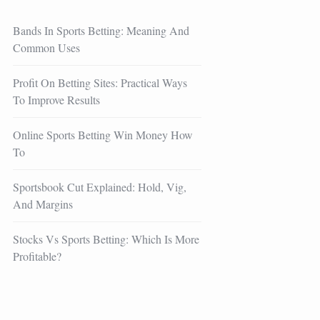
Bands In Sports Betting: Meaning And
Common Uses
Profit On Betting Sites: Practical Ways
To Improve Results
Online Sports Betting Win Money How
To
Sportsbook Cut Explained: Hold, Vig,
And Margins
Stocks Vs Sports Betting: Which Is More
Profitable?