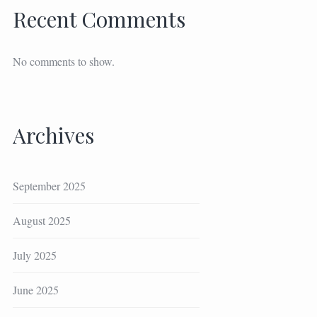
Recent Comments
No comments to show.
Archives
September 2025
August 2025
July 2025
June 2025