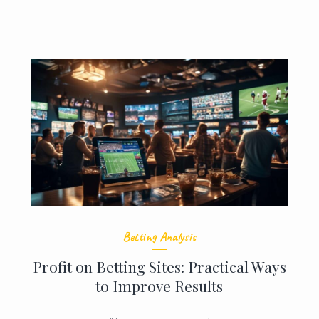
Betting Analysis
Profit on Betting Sites: Practical Ways
to Improve Results