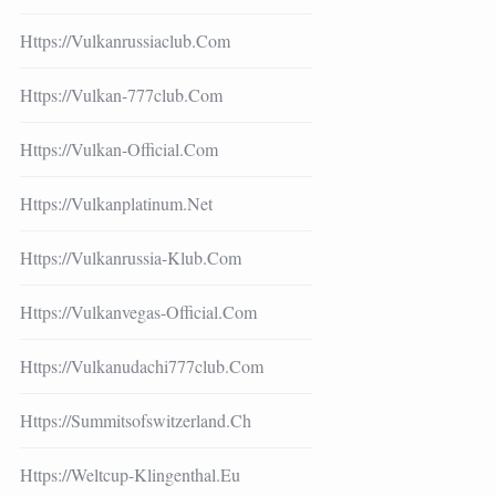
Https://vulkanrussiaclub.com
Https://vulkan-777club.com
Https://vulkan-Official.com
Https://vulkanplatinum.net
Https://vulkanrussia-Klub.com
Https://vulkanvegas-Official.com
Https://vulkanudachi777club.com
Https://summitsofswitzerland.ch
Https://weltcup-Klingenthal.eu