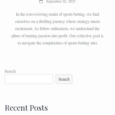
September 02, 2025
In the ever-evolving realm of sports betting, we find
ourselves on a thrilling journey where strategy meets
excitement. As fellow enthusiasts, we understand the
allure of turning passion into profit. Our collective goal is
to navigate the complexities of sports betting sites
Search
Search
Recent Posts