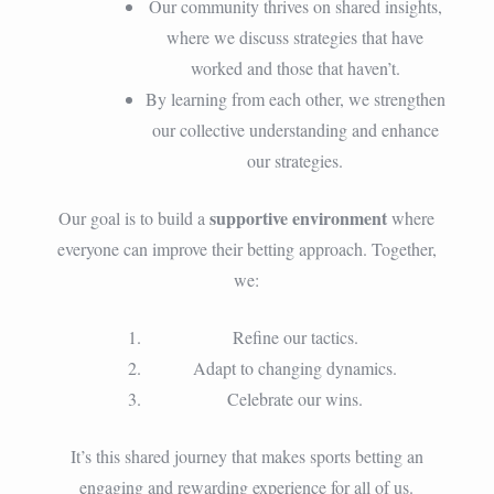
Our community thrives on shared insights,
where we discuss strategies that have
worked and those that haven’t.
By learning from each other, we strengthen
our collective understanding and enhance
our strategies.
supportive environment
Our goal is to build a
where
everyone can improve their betting approach. Together,
we:
Refine our tactics.
Adapt to changing dynamics.
Celebrate our wins.
It’s this shared journey that makes sports betting an
engaging and rewarding experience for all of us.