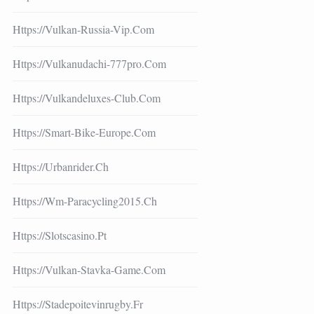
Https://vulkan-Russia-Vip.com
Https://vulkanudachi-777pro.com
Https://vulkandeluxes-Club.com
Https://smart-Bike-Europe.com
Https://urbanrider.ch
Https://wm-Paracycling2015.ch
Https://slotscasino.pt
Https://vulkan-Stavka-Game.com
Https://stadepoitevinrugby.fr