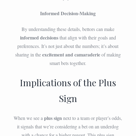
Informed Decision-Making
By understanding these details, bettors can make
informed decisions
that align with their goals and
preferences. It’s not just about the numbers; it’s about
excitement and camaraderie
sharing in the
of making
smart bets together.
Implications of the Plus
Sign
plus sign
When we see a
next to a team or player’s odds,
it signals that we’re considering a bet on an underdog
with a chance for a higher payout. This plus sign