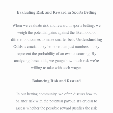
Evaluating Risk and Reward in Sports Betting
When we evaluate risk and reward in sports betting, we
weigh the potential gains against the likelihood of
Understanding
different outcomes to make smarter bets.
Odds
is crucial; they’re more than just numbers—they
represent the probability of an event occurring. By
analyzing these odds, we gauge how much risk we’re
willing to take with each wager.
Balancing Risk and Reward
In our betting community, we often discuss how to
balance risk with the potential payout. It’s crucial to
assess whether the possible reward justifies the risk