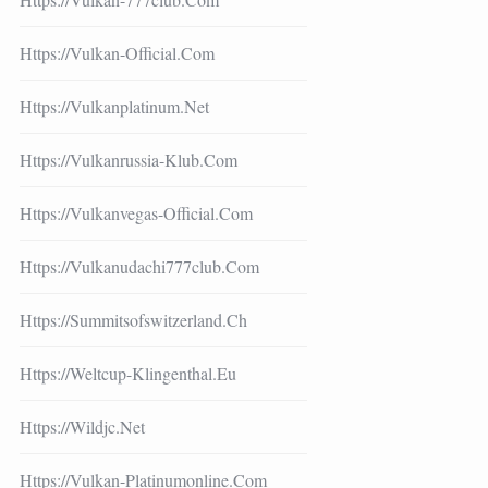
Https://vulkan-Official.com
Https://vulkanplatinum.net
Https://vulkanrussia-Klub.com
Https://vulkanvegas-Official.com
Https://vulkanudachi777club.com
Https://summitsofswitzerland.ch
Https://weltcup-Klingenthal.eu
Https://wildjc.net
Https://vulkan-Platinumonline.com