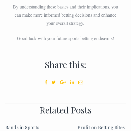
By understanding these basics and their implications, you
can make more informed betting decisions and enhance
your overall strategy.
Good luck with your future sports betting endeavors!
Share this:
Related Posts
Bands in Sports
Profit on Betting Sites: