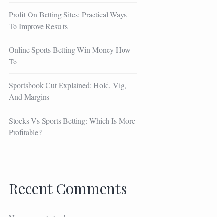
Profit On Betting Sites: Practical Ways
To Improve Results
Online Sports Betting Win Money How
To
Sportsbook Cut Explained: Hold, Vig,
And Margins
Stocks Vs Sports Betting: Which Is More
Profitable?
Recent Comments