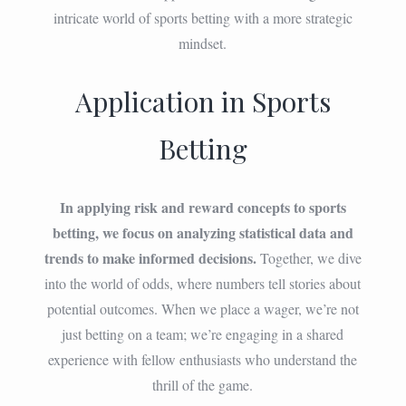
intricate world of sports betting with a more strategic
mindset.
Application in Sports
Betting
In applying risk and reward concepts to sports
betting, we focus on analyzing statistical data and
trends to make informed decisions.
Together, we dive
into the world of odds, where numbers tell stories about
potential outcomes. When we place a wager, we’re not
just betting on a team; we’re engaging in a shared
experience with fellow enthusiasts who understand the
thrill of the game.