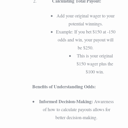
Calculating Total Payout:
Add your original wager to your
potential winnings.
Example: If you bet $150 at -150
odds and win, your payout will
be $250.
This is your original
$150 wager plus the
$100 win.
Benefits of Understanding Odds:
Informed Decision-Making:
Awareness
of how to calculate payouts allows for
better decision-making.