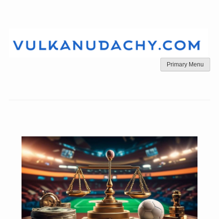
Skip
to
content
Primary Menu