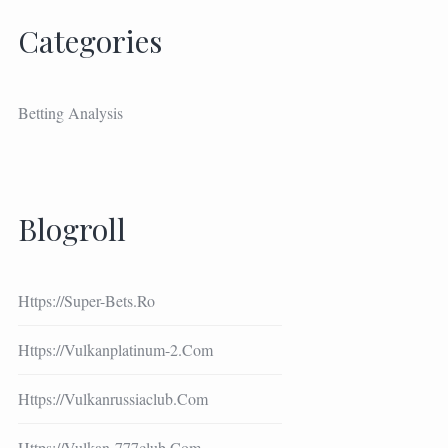
Categories
Betting Analysis
Blogroll
Https://super-Bets.ro
Https://vulkanplatinum-2.com
Https://vulkanrussiaclub.com
Https://vulkan-777club.com