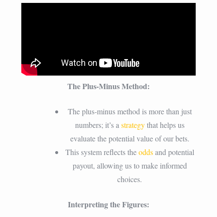
Betting
The Plus-Minus Method:
The plus-minus method is more than just
numbers; it’s a
strategy
that helps us
evaluate the potential value of our bets.
This system reflects the
odds
and potential
payout, allowing us to make informed
choices.
Interpreting the Figures: