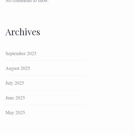
No comments to show.
Archives
September 2025
August 2025
July 2025
June 2025
May 2025