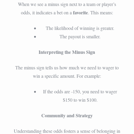
When we see a minus sign next to a team or player’s
favorite
odds, it indicates a bet on a
. This means:
The likelihood of winning is greater.
The payout is smaller.
Interpreting the Minus Sign
The minus sign tells us how much we need to wager to
win a specific amount. For example:
If the odds are -150, you need to wager
$150 to win $100.
Community and Strategy
Understanding these odds fosters a sense of belonging in