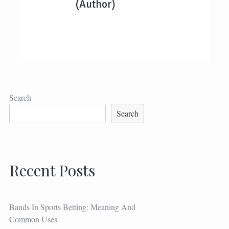
(Author)
Search
Search
Recent Posts
Bands In Sports Betting: Meaning And
Common Uses