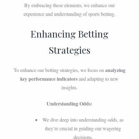
By embracing these elements, we enhance our
experience and understanding of sports betting.
Enhancing Betting
Strategies
analyzing
To enhance our betting strategies, we focus on
key performance indicators
and adapting to new
insights.
Understanding Odds:
We dive deep into understanding odds, as
they’re crucial in guiding our wagering
decisions.