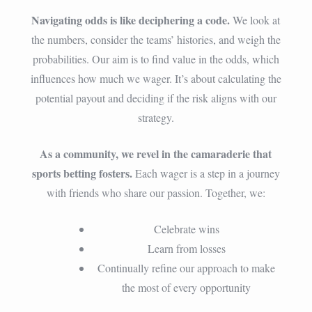
Navigating odds is like deciphering a code.
We look at
the numbers, consider the teams’ histories, and weigh the
probabilities. Our aim is to find value in the odds, which
influences how much we wager. It’s about calculating the
potential payout and deciding if the risk aligns with our
strategy.
As a community, we revel in the camaraderie that
sports betting fosters.
Each wager is a step in a journey
with friends who share our passion. Together, we:
Celebrate wins
Learn from losses
Continually refine our approach to make
the most of every opportunity