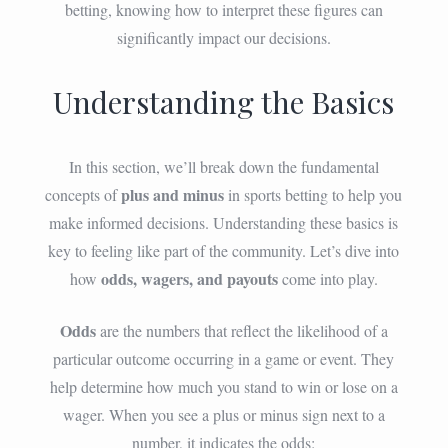
betting, knowing how to interpret these figures can
significantly impact our decisions.
Understanding the Basics
In this section, we’ll break down the fundamental
plus and minus
concepts of
in sports betting to help you
make informed decisions. Understanding these basics is
key to feeling like part of the community. Let’s dive into
odds, wagers, and payouts
how
come into play.
Odds
are the numbers that reflect the likelihood of a
particular outcome occurring in a game or event. They
help determine how much you stand to win or lose on a
wager. When you see a plus or minus sign next to a
number, it indicates the odds: