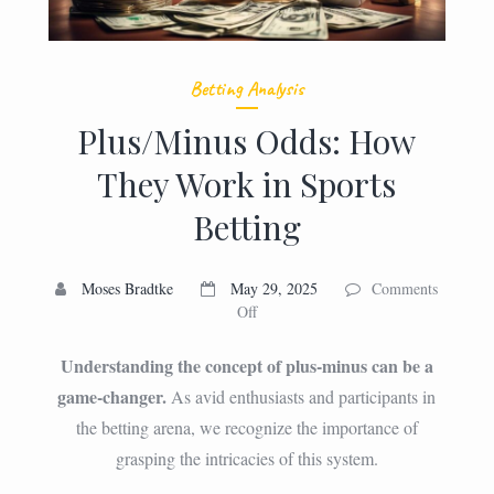
Betting Analysis
Plus/Minus Odds: How
They Work in Sports
Betting
Moses Bradtke
May 29, 2025
Comments
on
Off
Plus/Minus
Odds:
Understanding the concept of plus-minus can be a
How
game-changer.
As avid enthusiasts and participants in
They
the betting arena, we recognize the importance of
Work
in
grasping the intricacies of this system.
Sports