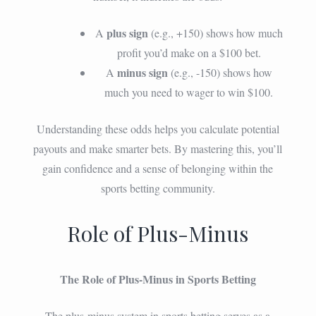
plus sign
A
(e.g., +150) shows how much
profit you’d make on a $100 bet.
minus sign
A
(e.g., -150) shows how
much you need to wager to win $100.
Understanding these odds helps you calculate potential
payouts and make smarter bets. By mastering this, you’ll
gain confidence and a sense of belonging within the
sports betting community.
Role of Plus-Minus
The Role of Plus-Minus in Sports Betting
The plus-minus system in sports betting serves as a