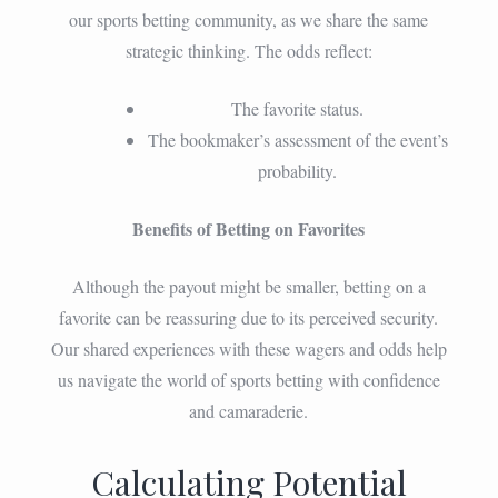
our sports betting community, as we share the same
strategic thinking. The odds reflect:
The favorite status.
The bookmaker’s assessment of the event’s
probability.
Benefits of Betting on Favorites
Although the payout might be smaller, betting on a
favorite can be reassuring due to its perceived security.
Our shared experiences with these wagers and odds help
us navigate the world of sports betting with confidence
and camaraderie.
Calculating Potential