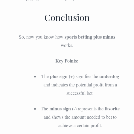
Conclusion
sports betting plus minus
So, now you know how
works.
Key Points:
plus sign (+)
underdog
The
signifies the
and indicates the potential profit from a
successful bet.
minus sign (-)
favorite
The
represents the
and shows the amount needed to bet to
achieve a certain profit.