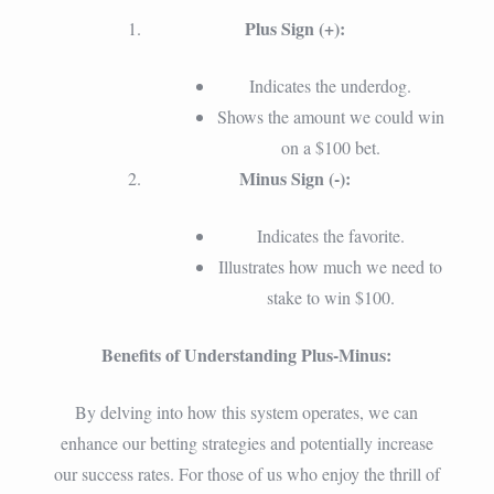
Plus Sign (+):
Indicates the underdog.
Shows the amount we could win
on a $100 bet.
Minus Sign (-):
Indicates the favorite.
Illustrates how much we need to
stake to win $100.
Benefits of Understanding Plus-Minus:
By delving into how this system operates, we can
enhance our betting strategies and potentially increase
our success rates. For those of us who enjoy the thrill of