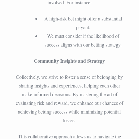
involved. For instance:
A high-risk bet might offer a substantial
payout.
We must consider if the likelihood of
success aligns with our betting strategy.
Community Insights and Strategy
Collectively, we strive to foster a sense of belonging by
sharing insights and experiences, helping each other
make informed decisions. By mastering the art of
evaluating risk and reward, we enhance our chances of
achieving betting success while minimizing potential
losses.
This collaborative approach allows us to navigate the