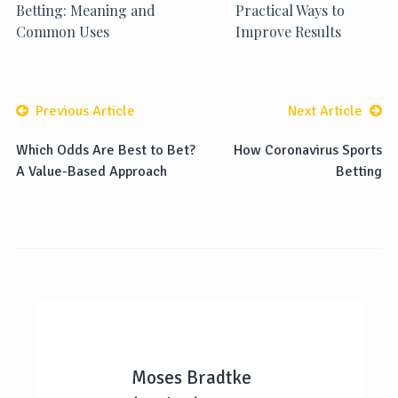
Betting: Meaning and
Practical Ways to
Common Uses
Improve Results
Previous Article
Next Article
Which Odds Are Best to Bet?
How Coronavirus Sports
A Value-Based Approach
Betting
Moses Bradtke