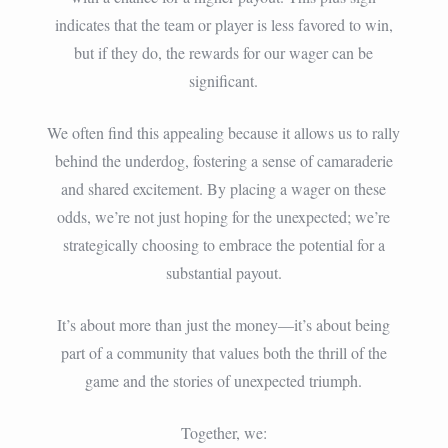
indicates that the team or player is less favored to win,
but if they do, the rewards for our wager can be
significant.
We often find this appealing because it allows us to rally
behind the underdog, fostering a sense of camaraderie
and shared excitement. By placing a wager on these
odds, we’re not just hoping for the unexpected; we’re
strategically choosing to embrace the potential for a
substantial payout.
It’s about more than just the money—it’s about being
part of a community that values both the thrill of the
game and the stories of unexpected triumph.
Together, we: