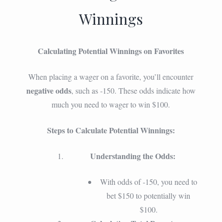
Winnings
Calculating Potential Winnings on Favorites
When placing a wager on a favorite, you’ll encounter
negative odds
, such as -150. These odds indicate how
much you need to wager to win $100.
Steps to Calculate Potential Winnings:
Understanding the Odds:
With odds of -150, you need to
bet $150 to potentially win
$100.