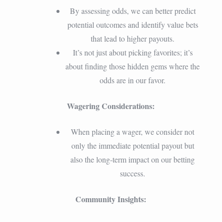
By assessing odds, we can better predict
potential outcomes and identify value bets
that lead to higher payouts.
It’s not just about picking favorites; it’s
about finding those hidden gems where the
odds are in our favor.
Wagering Considerations:
When placing a wager, we consider not
only the immediate potential payout but
also the long-term impact on our betting
success.
Community Insights: