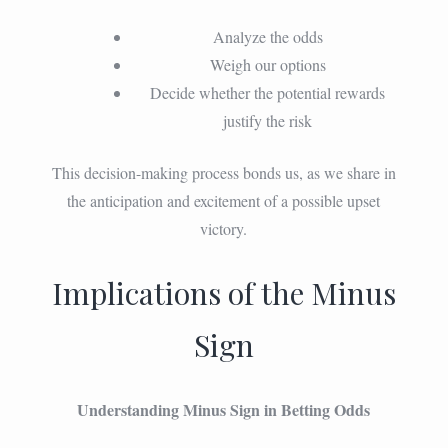
Analyze the odds
Weigh our options
Decide whether the potential rewards
justify the risk
This decision-making process bonds us, as we share in
the anticipation and excitement of a possible upset
victory.
Implications of the Minus
Sign
Understanding Minus Sign in Betting Odds