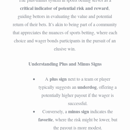
critical indicator of potential risk and reward
,
guiding bettors in evaluating the value and potential
return of their bets. It’s akin to being part of a community
that appreciates the nuances of sports betting, where each
choice and wager bonds participants in the pursuit of an
elusive win.
Understanding Plus and Minus Signs
plus sign
A
next to a team or player
underdog
typically suggests an
, offering a
potentially higher payout if the wager is
successful.
minus sign
Conversely, a
indicates the
favorite
, where the risk might be lower, but
the payout is more modest.