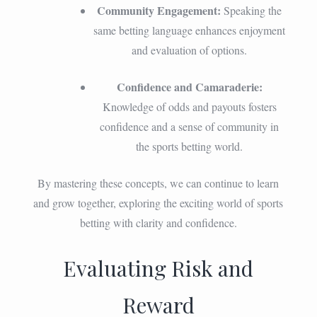
Community Engagement:
Speaking the
same betting language enhances enjoyment
and evaluation of options.
Confidence and Camaraderie:
Knowledge of odds and payouts fosters
confidence and a sense of community in
the sports betting world.
By mastering these concepts, we can continue to learn
and grow together, exploring the exciting world of sports
betting with clarity and confidence.
Evaluating Risk and
Reward