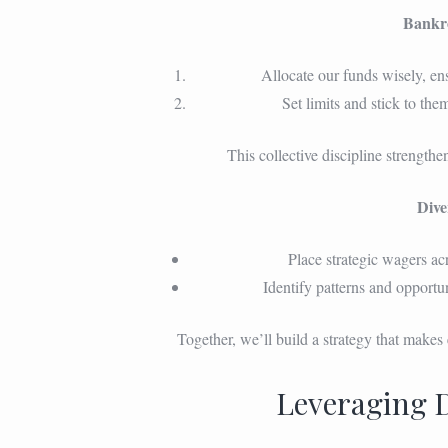
Bankr
Allocate our funds wisely, en
Set limits and stick to th
This collective discipline strength
Dive
Place strategic wagers acr
Identify patterns and opportun
Together, we’ll build a strategy that makes
Leveraging D