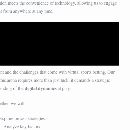
tition meets the convenience of technology, allowing us to engage
How
rts from anywhere at any time.
to
Win
Smarter
t and the challenges that come with virtual sports betting. Our
this arena requires more than just luck; it demands a strategic
digital dynamics
anding of the
at play.
ther, we will:
Explore proven strategies
Analyze key factors