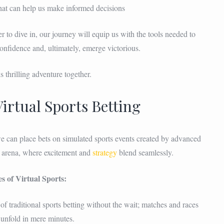
that can help us make informed decisions
to dive in, our journey will equip us with the tools needed to
confidence and, ultimately, emerge victorious.
s thrilling adventure together.
irtual Sports Betting
e can place bets on simulated sports events created by advanced
al arena, where excitement and
strategy
blend seamlessly.
 of Virtual Sports:
l of traditional sports betting without the wait; matches and races
unfold in mere minutes.