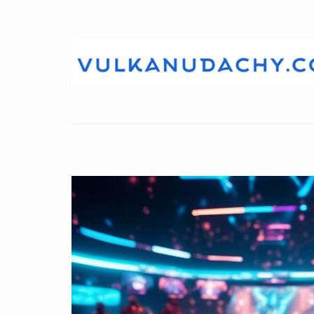
Skip
to
content