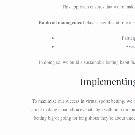
This approach ensures that we’re maki
Bankroll management
plays a significant role in
Partici
Avoid
In doing so, we build a sustainable betting habit t
Implementing
To maximize our success in virtual sports betting, we 
about making smart choices that align with our commu
betting big or going for long shots; they’re about und