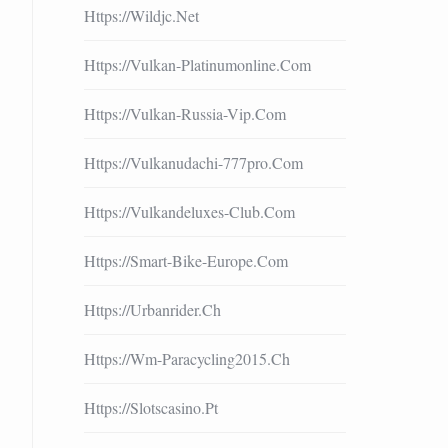
Https://wildjc.net
Https://vulkan-Platinumonline.com
Https://vulkan-Russia-Vip.com
Https://vulkanudachi-777pro.com
Https://vulkandeluxes-Club.com
Https://smart-Bike-Europe.com
Https://urbanrider.ch
Https://wm-Paracycling2015.ch
Https://slotscasino.pt