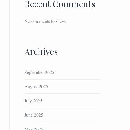
Recent Comments
No comments to show.
Archives
September 2025
August 2025
July 2025
June 2025
May 2025