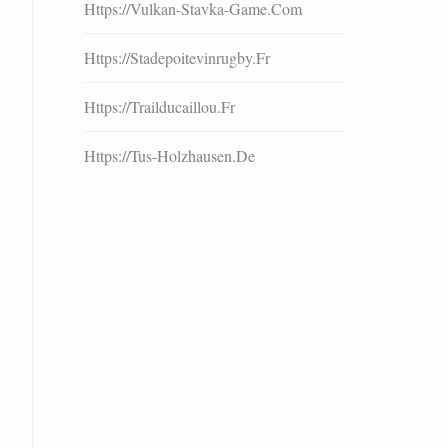
Https://vulkan-Stavka-Game.com
Https://stadepoitevinrugby.fr
Https://trailducaillou.fr
Https://tus-Holzhausen.de