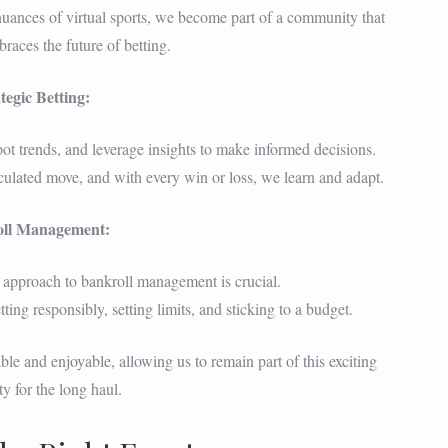
uances of virtual sports, we become part of a community that
races the future of betting.
tegic Betting:
ot trends, and leverage insights to make informed decisions.
culated move, and with every win or loss, we learn and adapt.
ll Management:
approach to bankroll management is crucial.
ing responsibly, setting limits, and sticking to a budget.
le and enjoyable, allowing us to remain part of this exciting
 for the long haul.