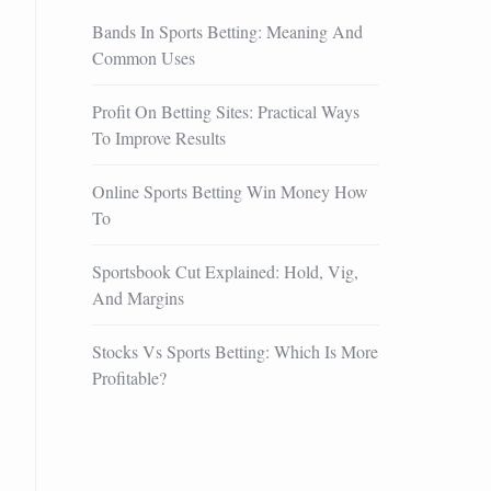
Bands In Sports Betting: Meaning And
Common Uses
Profit On Betting Sites: Practical Ways
To Improve Results
Online Sports Betting Win Money How
To
Sportsbook Cut Explained: Hold, Vig,
And Margins
Stocks Vs Sports Betting: Which Is More
Profitable?