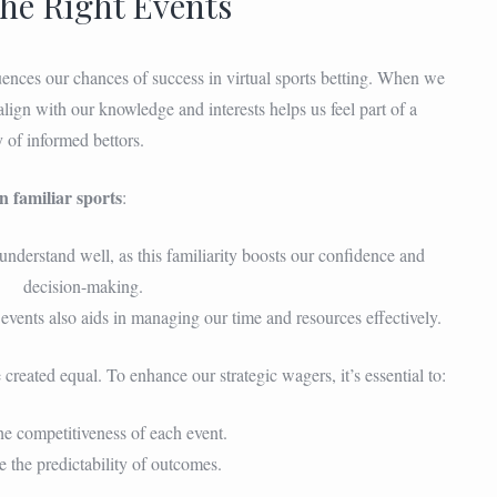
he Right Events
fluences our chances of success in virtual sports betting. When we
 align with our knowledge and interests helps us feel part of a
of informed bettors.
n familiar sports
:
nderstand well, as this familiarity boosts our confidence and
decision-making.
vents also aids in managing our time and resources effectively.
re created equal. To enhance our strategic wagers, it’s essential to:
he competitiveness of each event.
e the predictability of outcomes.