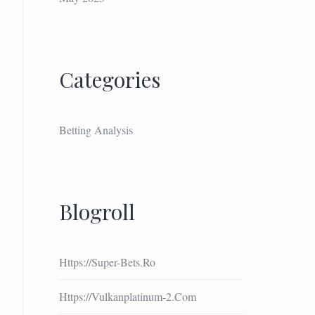
Categories
Betting Analysis
Blogroll
Https://super-Bets.ro
Https://vulkanplatinum-2.com