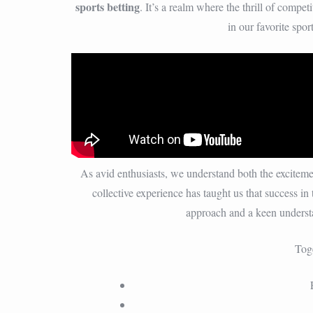
sports betting
. It’s a realm where the thrill of compe
in our favorite spo
As avid enthusiasts, we understand both the excitemen
collective experience has taught us that success in 
approach and a keen underst
Toge