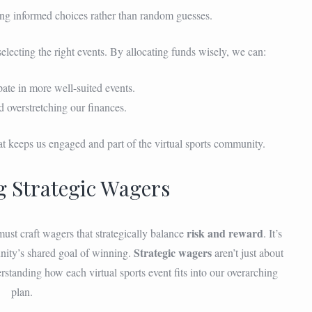
ng informed choices rather than random guesses.
 selecting the right events. By allocating funds wisely, we can:
pate in more well-suited events.
 overstretching our finances.
hat keeps us engaged and part of the virtual sports community.
 Strategic Wagers
risk and reward
must craft wagers that strategically balance
. It’s
Strategic wagers
nity’s shared goal of winning.
aren’t just about
erstanding how each virtual sports event fits into our overarching
plan.