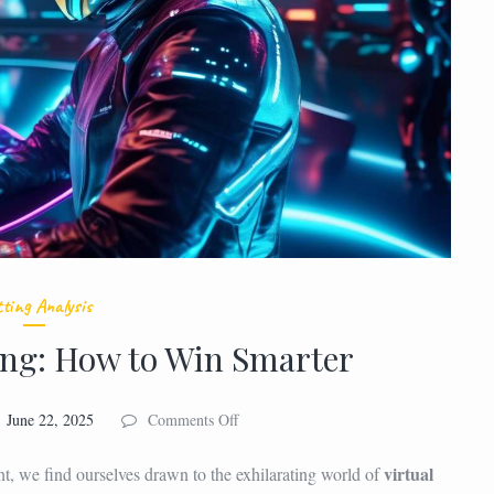
ting Analysis
ting: How to Win Smarter
on
June 22, 2025
Comments Off
Virtual
Sports
virtual
nt, we find ourselves drawn to the exhilarating world of
Betting: