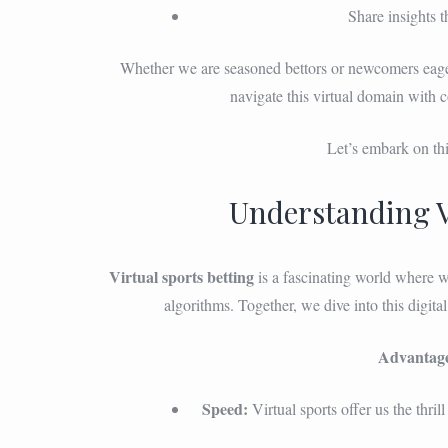
Share insights 
Whether we are seasoned bettors or newcomers eager 
navigate this virtual domain with 
Let’s embark on thi
Understanding V
Virtual sports betting
is a fascinating world where w
algorithms. Together, we dive into this digit
Advantages
Speed:
Virtual sports offer us the thril