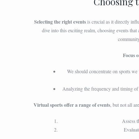
Choosing t
Selecting the right events
is crucial as it directly in
dive into this exciting realm, choosing events that
community 
Focus o
We should concentrate on sports we u
Analyzing the frequency and timing of e
Virtual sports offer a range of events
, but not all a
Assess t
Evaluat