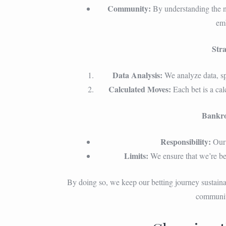
Community:
By understanding the n
emb
Stra
Data Analysis:
We analyze data, sp
Calculated Moves:
Each bet is a cal
Bankro
Responsibility:
Our 
Limits:
We ensure that we’re bett
By doing so, we keep our betting journey sustainab
community