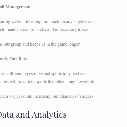
oll Management
suring we’re not risking too much on any single event.
em to maintain control and avoid unnecessary losses.
ens our group and keeps us in the game longer.
rsify Our Bets
oss different types of virtual sports to spread risk.
ities within various sports that others might overlook.
 each wager count, increasing our chances of success.
ata and Analytics