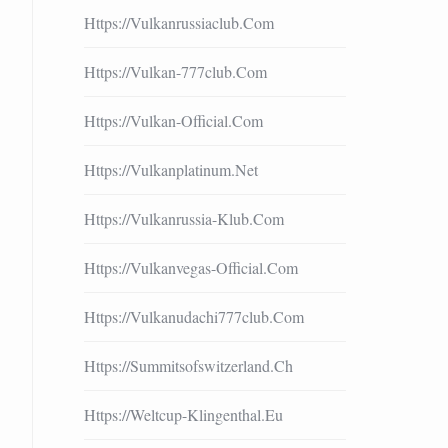
Https://vulkanrussiaclub.com
Https://vulkan-777club.com
Https://vulkan-Official.com
Https://vulkanplatinum.net
Https://vulkanrussia-Klub.com
Https://vulkanvegas-Official.com
Https://vulkanudachi777club.com
Https://summitsofswitzerland.ch
Https://weltcup-Klingenthal.eu