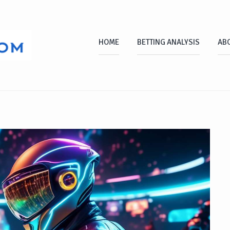
HOME
BETTING ANALYSIS
AB