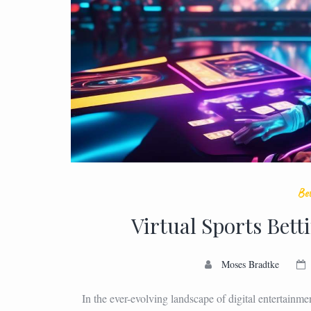
Bet
Virtual Sports Bet
Moses Bradtke
In the ever-evolving landscape of digital entertainme