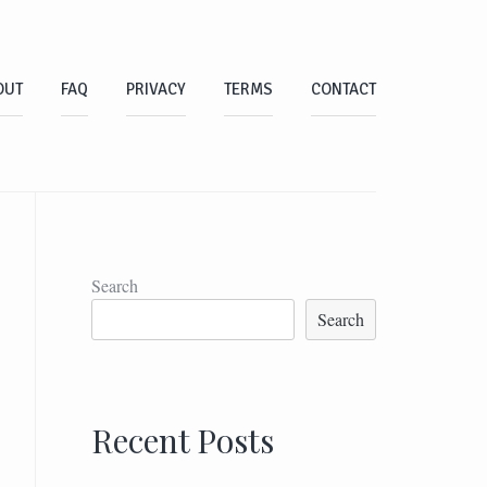
OUT
FAQ
PRIVACY
TERMS
CONTACT
Search
Search
Recent Posts