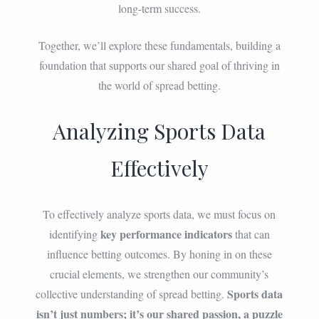
long-term success.
Together, we’ll explore these fundamentals, building a
foundation that supports our shared goal of thriving in
the world of spread betting.
Analyzing Sports Data
Effectively
To effectively analyze sports data, we must focus on
key performance indicators
identifying
that can
influence betting outcomes. By honing in on these
crucial elements, we strengthen our community’s
Sports data
collective understanding of spread betting.
isn’t just numbers; it’s our shared passion, a puzzle