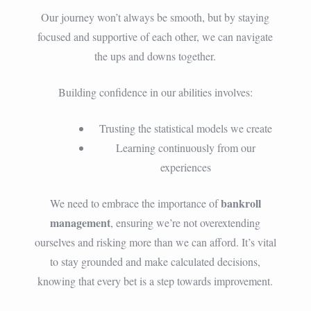
Our journey won’t always be smooth, but by staying
focused and supportive of each other, we can navigate
the ups and downs together.
Building confidence in our abilities involves:
Trusting the statistical models we create
Learning continuously from our
experiences
bankroll
We need to embrace the importance of
management
, ensuring we’re not overextending
ourselves and risking more than we can afford. It’s vital
to stay grounded and make calculated decisions,
knowing that every bet is a step towards improvement.