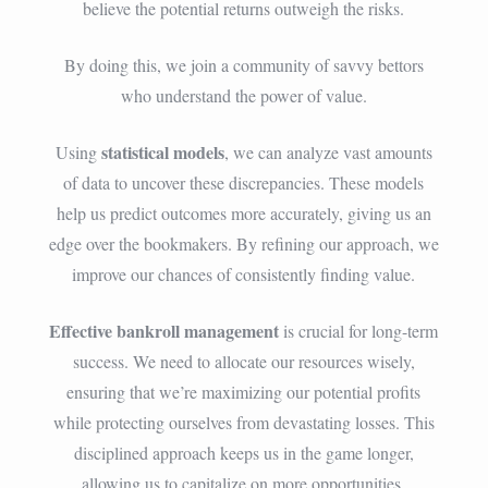
believe the potential returns outweigh the risks.
By doing this, we join a community of savvy bettors
who understand the power of value.
statistical models
Using
, we can analyze vast amounts
of data to uncover these discrepancies. These models
help us predict outcomes more accurately, giving us an
edge over the bookmakers. By refining our approach, we
improve our chances of consistently finding value.
Effective bankroll management
is crucial for long-term
success. We need to allocate our resources wisely,
ensuring that we’re maximizing our potential profits
while protecting ourselves from devastating losses. This
disciplined approach keeps us in the game longer,
allowing us to capitalize on more opportunities.