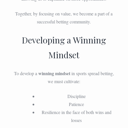
Together, by focusing on value, we become a part of a
successful betting community.
Developing a Winning
Mindset
winning mindset
To develop a
in sports spread betting,
we must cultivate:
Discipline
Patience
Resilience in the face of both wins and
losses