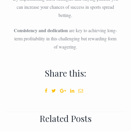
can increase your chances of success in sports spread
betting.
Consistency and dedication
are key to achieving long-
term profitability in this challenging but rewarding form
of wagering.
Share this:
Related Posts