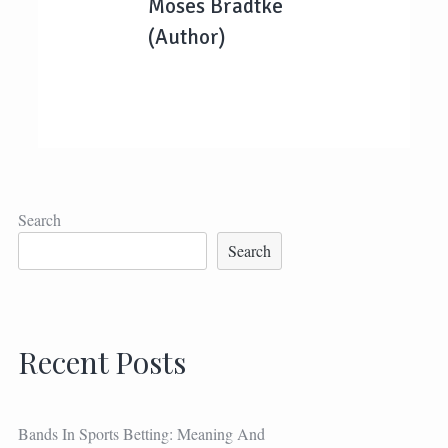
Moses Bradtke
(Author)
Search
Search
Recent Posts
Bands In Sports Betting: Meaning And