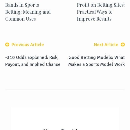
Bands in Sports
Profit on Betting Sites:
Betting: Meaning and
Practical Ways to
Common Uses
Improve Results
Previous Article
Next Article
-310 Odds Explained: Risk,
Good Betting Models: What
Payout, and Implied Chance
Makes a Sports Model Work