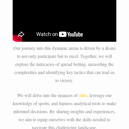
Our journey into this dynamic arena is driven by a desire
to not only participate but to excel. Together, we will
explore the intricacies of spread betting, unraveling the
complexities and identifying key tactics that can lead us
to victory.
We will delve into the nuances of
odds
, leverage our
knowledge of sports, and harness analytical tools to make
informed decisions. By sharing insights and experiences,
we aim to equip ourselves with the skills needed to
navigate this challenging landscape.