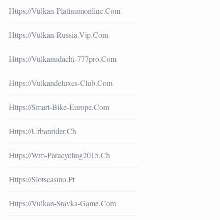
Https://vulkan-Platinumonline.com
Https://vulkan-Russia-Vip.com
Https://vulkanudachi-777pro.com
Https://vulkandeluxes-Club.com
Https://smart-Bike-Europe.com
Https://urbanrider.ch
Https://wm-Paracycling2015.ch
Https://slotscasino.pt
Https://vulkan-Stavka-Game.com