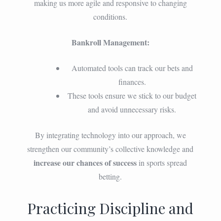
making us more agile and responsive to changing
conditions.
Bankroll Management:
Automated tools can track our bets and
finances.
These tools ensure we stick to our budget
and avoid unnecessary risks.
By integrating technology into our approach, we
strengthen our community’s collective knowledge and
increase our chances of success
in sports spread
betting.
Practicing Discipline and