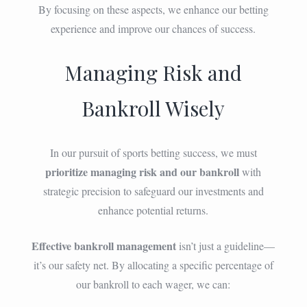
By focusing on these aspects, we enhance our betting
experience and improve our chances of success.
Managing Risk and
Bankroll Wisely
In our pursuit of sports betting success, we must
prioritize managing risk and our bankroll
with
strategic precision to safeguard our investments and
enhance potential returns.
Effective bankroll management
isn’t just a guideline—
it’s our safety net. By allocating a specific percentage of
our bankroll to each wager, we can: