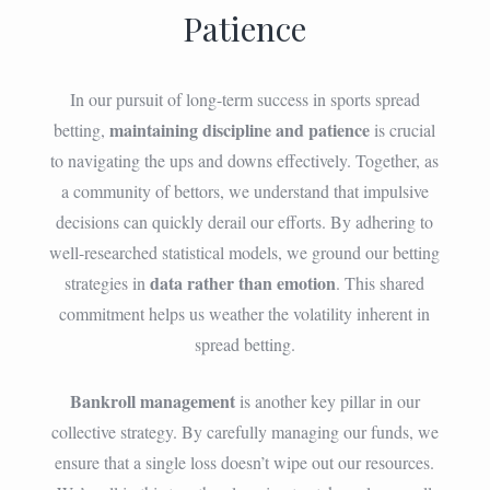
Patience
In our pursuit of long-term success in sports spread
maintaining discipline and patience
betting,
is crucial
to navigating the ups and downs effectively. Together, as
a community of bettors, we understand that impulsive
decisions can quickly derail our efforts. By adhering to
well-researched statistical models, we ground our betting
data rather than emotion
strategies in
. This shared
commitment helps us weather the volatility inherent in
spread betting.
Bankroll management
is another key pillar in our
collective strategy. By carefully managing our funds, we
ensure that a single loss doesn’t wipe out our resources.