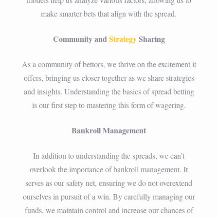
make smarter bets that align with the spread.
Community and
Strategy
Sharing
As a community of bettors, we thrive on the excitement it
offers, bringing us closer together as we share strategies
and insights. Understanding the basics of spread betting
is our first step to mastering this form of wagering.
Bankroll Management
In addition to understanding the spreads, we can’t
overlook the importance of bankroll management. It
serves as our safety net, ensuring we do not overextend
ourselves in pursuit of a win. By carefully managing our
funds, we maintain control and increase our chances of