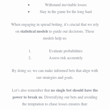
Withstand inevitable losses
Stay in the game for the long haul
When engaging in spread betting, it’s crucial that we rely
statistical models
on
to guide our decisions. These
models help us:
Evaluate probabilities
Assess risk accurately
By doing so, we can make informed bets that align with
our strategies and goals.
no single bet should have the
Let’s also remember that
power to break us
. Diversifying our bets and avoiding
the temptation to chase losses ensures that: