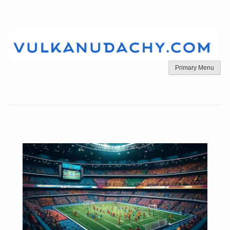
Skip
to
content
Primary Menu