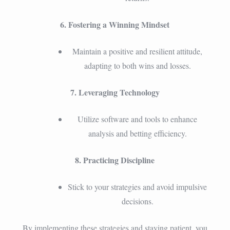
6. Fostering a Winning Mindset
Maintain a positive and resilient attitude,
adapting to both wins and losses.
7. Leveraging Technology
Utilize software and tools to enhance
analysis and betting efficiency.
8. Practicing Discipline
Stick to your strategies and avoid impulsive
decisions.
By implementing these strategies and staying patient, you