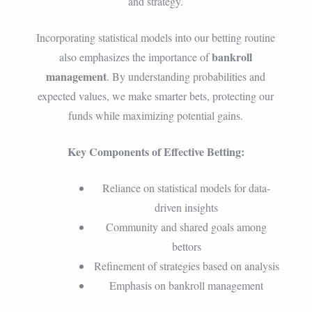
and strategy.
Incorporating statistical models into our betting routine
bankroll
also emphasizes the importance of
management
. By understanding probabilities and
expected values, we make smarter bets, protecting our
funds while maximizing potential gains.
Key Components of Effective Betting:
Reliance on statistical models for data-
driven insights
Community and shared goals among
bettors
Refinement of strategies based on analysis
Emphasis on bankroll management