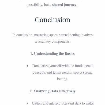
shared journey
possibility, but a
.
Conclusion
In conclusion, mastering sports spread betting involves
several key components:
1. Understanding the Basics
Familiarize yourself with the fundamental
concepts and terms used in sports spread
betting.
2. Analyzing Data Effectively
Gather and interpret relevant data to make