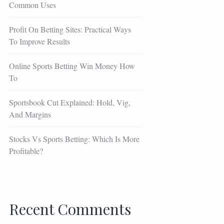
Common Uses
Profit On Betting Sites: Practical Ways
To Improve Results
Online Sports Betting Win Money How
To
Sportsbook Cut Explained: Hold, Vig,
And Margins
Stocks Vs Sports Betting: Which Is More
Profitable?
Recent Comments