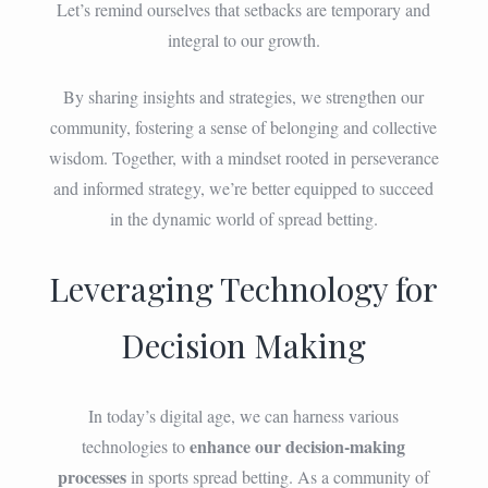
Let’s remind ourselves that setbacks are temporary and
integral to our growth.
By sharing insights and strategies, we strengthen our
community, fostering a sense of belonging and collective
wisdom. Together, with a mindset rooted in perseverance
and informed strategy, we’re better equipped to succeed
in the dynamic world of spread betting.
Leveraging Technology for
Decision Making
In today’s digital age, we can harness various
enhance our decision-making
technologies to
processes
in sports spread betting. As a community of