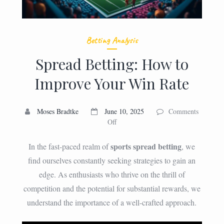
Betting Analysis
Spread Betting: How to
Improve Your Win Rate
Moses Bradtke
June 10, 2025
Comments
on
Off
Spread
Betting:
sports spread betting
In the fast-paced realm of
, we
How
find ourselves constantly seeking strategies to gain an
to
edge. As enthusiasts who thrive on the thrill of
Improve
Your
competition and the potential for substantial rewards, we
Win
understand the importance of a well-crafted approach.
Rate