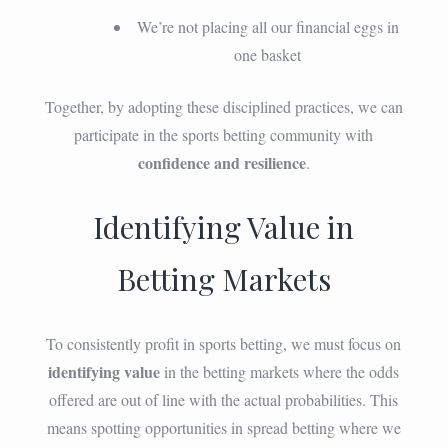
We’re not placing all our financial eggs in
one basket
Together, by adopting these disciplined practices, we can
participate in the sports betting community with
confidence and resilience
.
Identifying Value in
Betting Markets
To consistently profit in sports betting, we must focus on
identifying value
in the betting markets where the odds
offered are out of line with the actual probabilities. This
means spotting opportunities in spread betting where we