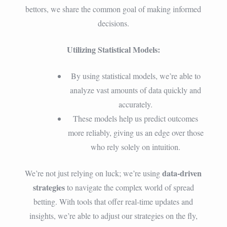
bettors, we share the common goal of making informed
decisions.
Utilizing Statistical Models:
By using statistical models, we’re able to
analyze vast amounts of data quickly and
accurately.
These models help us predict outcomes
more reliably, giving us an edge over those
who rely solely on intuition.
data-driven
We’re not just relying on luck; we’re using
strategies
to navigate the complex world of spread
betting. With tools that offer real-time updates and
insights, we’re able to adjust our strategies on the fly,