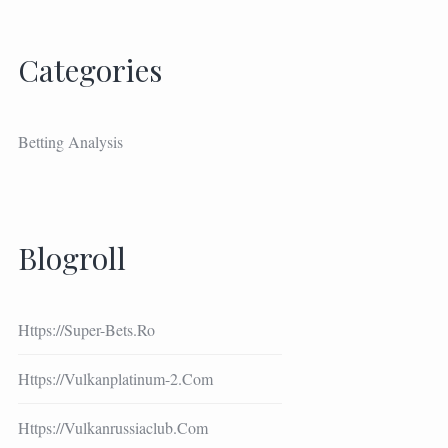
Categories
Betting Analysis
Blogroll
Https://super-Bets.ro
Https://vulkanplatinum-2.com
Https://vulkanrussiaclub.com