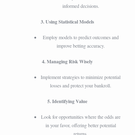
informed decisions.
3. Using Statistical Models
Employ models to predict outcomes and
improve betting accuracy.
4. Managing Risk Wisely
Implement strategies to minimize potential
losses and protect your bankroll.
5. Identifying Value
Look for opportunities where the odds are
in your favor, offering better potential
returns.