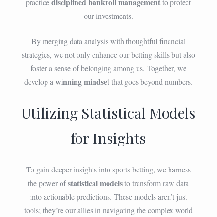
disciplined bankroll management
practice
to protect
our investments.
By merging data analysis with thoughtful financial
strategies, we not only enhance our betting skills but also
foster a sense of belonging among us. Together, we
winning mindset
develop a
that goes beyond numbers.
Utilizing Statistical Models
for Insights
To gain deeper insights into sports betting, we harness
statistical models
the power of
to transform raw data
into actionable predictions. These models aren’t just
tools; they’re our allies in navigating the complex world