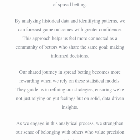
of spread betting.
By analyzing historical data and identifying patterns, we
can forecast game outcomes with greater confidence.
This approach helps us feel more connected as a
community of bettors who share the same goal: making
informed decisions.
Our shared journey in spread betting becomes more
rewarding when we rely on these statistical models.
They guide us in refining our strategies, ensuring we’re
not just relying on gut feelings but on solid, data-driven
insights.
As we engage in this analytical process, we strengthen
our sense of belonging with others who value precision