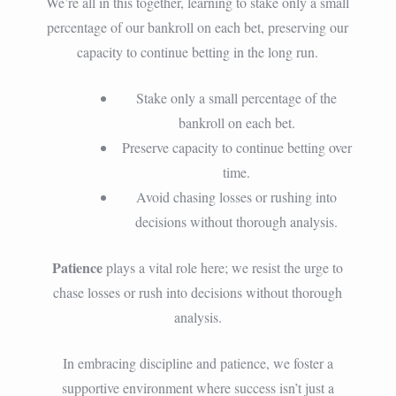
We’re all in this together, learning to stake only a small
percentage of our bankroll on each bet, preserving our
capacity to continue betting in the long run.
Stake only a small percentage of the
bankroll on each bet.
Preserve capacity to continue betting over
time.
Avoid chasing losses or rushing into
decisions without thorough analysis.
Patience
plays a vital role here; we resist the urge to
chase losses or rush into decisions without thorough
analysis.
In embracing discipline and patience, we foster a
supportive environment where success isn’t just a