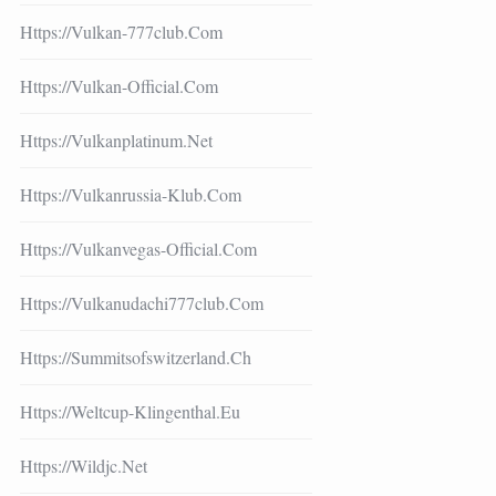
Https://vulkan-777club.com
Https://vulkan-Official.com
Https://vulkanplatinum.net
Https://vulkanrussia-Klub.com
Https://vulkanvegas-Official.com
Https://vulkanudachi777club.com
Https://summitsofswitzerland.ch
Https://weltcup-Klingenthal.eu
Https://wildjc.net