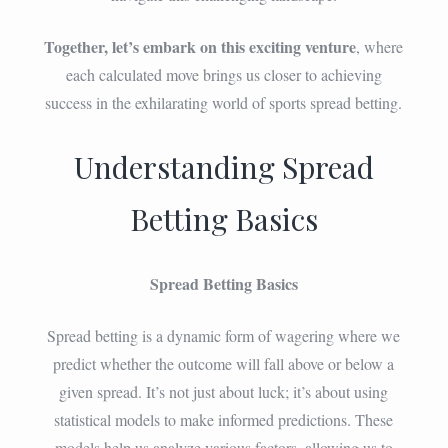
Together, let’s embark on this exciting venture
, where
each calculated move brings us closer to achieving
success in the exhilarating world of sports spread betting.
Understanding Spread
Betting Basics
Spread Betting Basics
Spread betting is a dynamic form of wagering where we
predict whether the outcome will fall above or below a
given spread. It’s not just about luck; it’s about using
statistical models to make informed predictions. These
models help us analyze various factors, allowing us to