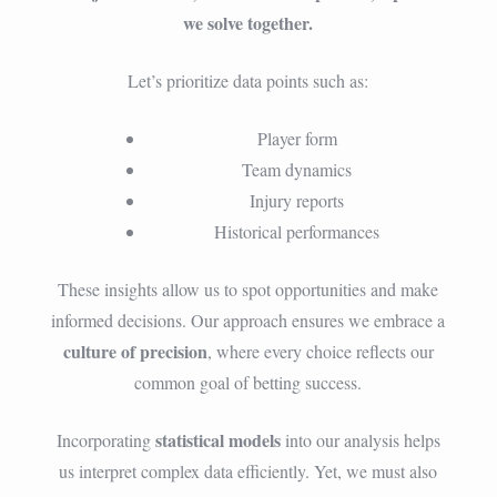
we solve together.
Let’s prioritize data points such as:
Player form
Team dynamics
Injury reports
Historical performances
These insights allow us to spot opportunities and make
informed decisions. Our approach ensures we embrace a
culture of precision
, where every choice reflects our
common goal of betting success.
statistical models
Incorporating
into our analysis helps
us interpret complex data efficiently. Yet, we must also