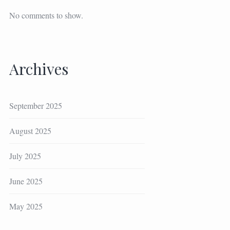
No comments to show.
Archives
September 2025
August 2025
July 2025
June 2025
May 2025