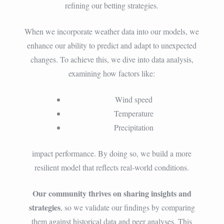
refining our betting strategies.
When we incorporate weather data into our models, we
enhance our ability to predict and adapt to unexpected
changes. To achieve this, we dive into data analysis,
examining how factors like:
Wind speed
Temperature
Precipitation
impact performance. By doing so, we build a more
resilient model that reflects real-world conditions.
Our community thrives on sharing insights and
strategies
, so we validate our findings by comparing
them against historical data and peer analyses. This