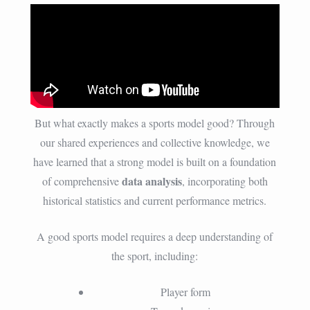
Model
Work
But what exactly makes a sports model good? Through
our shared experiences and collective knowledge, we
have learned that a strong model is built on a foundation
data analysis
of comprehensive
, incorporating both
historical statistics and current performance metrics.
A good sports model requires a deep understanding of
the sport, including:
Player form