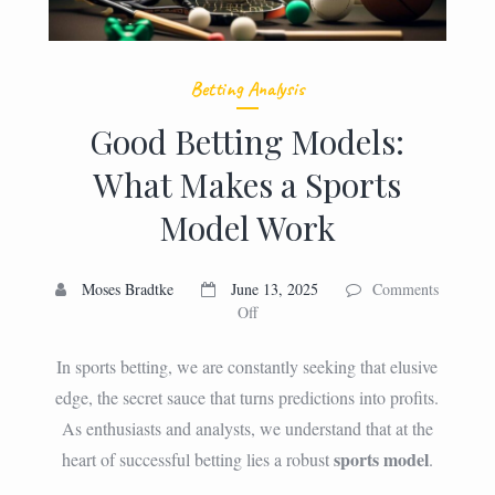
Betting Analysis
Good Betting Models:
What Makes a Sports
Model Work
Moses Bradtke
June 13, 2025
Comments
on
Off
Good
Betting
In sports betting, we are constantly seeking that elusive
Models:
edge, the secret sauce that turns predictions into profits.
What
As enthusiasts and analysts, we understand that at the
Makes
a
sports model
heart of successful betting lies a robust
.
Sports