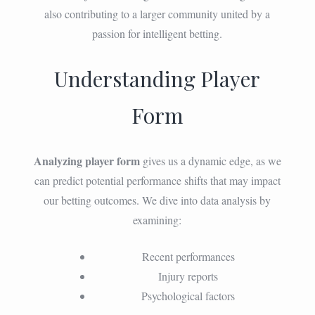
also contributing to a larger community united by a
passion for intelligent betting.
Understanding Player
Form
Analyzing player form
gives us a dynamic edge, as we
can predict potential performance shifts that may impact
our betting outcomes. We dive into data analysis by
examining:
Recent performances
Injury reports
Psychological factors