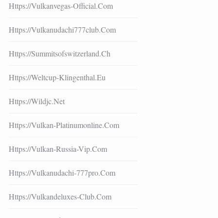
Https://vulkanvegas-Official.com
Https://vulkanudachi777club.com
Https://summitsofswitzerland.ch
Https://weltcup-Klingenthal.eu
Https://wildjc.net
Https://vulkan-Platinumonline.com
Https://vulkan-Russia-Vip.com
Https://vulkanudachi-777pro.com
Https://vulkandeluxes-Club.com