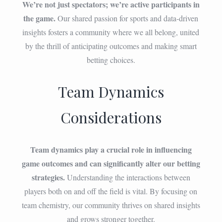
We’re not just spectators; we’re active participants in
the game.
Our shared passion for sports and data-driven
insights fosters a community where we all belong, united
by the thrill of anticipating outcomes and making smart
betting choices.
Team Dynamics
Considerations
Team dynamics play a crucial role in influencing
game outcomes and can significantly alter our betting
strategies.
Understanding the interactions between
players both on and off the field is vital. By focusing on
team chemistry, our community thrives on shared insights
and grows stronger together.