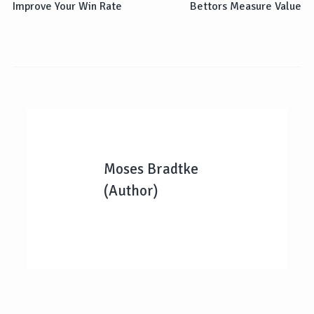
Improve Your Win Rate
Bettors Measure Value
Moses Bradtke
(Author)