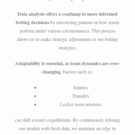
Data analysis offers a roadmap to more informed
betting decisions
by uncovering patterns in how teams
perform under various circumstances. This process
allows us to make strategic adjustments to our betting
strategies.
Adaptability is essential, as team dynamics are ever-
changing.
Factors such as:
Injuries
Transfers
Locker room tensions
can shift a team’s equilibrium. By continuously refining
our models with fresh data, we maintain an edge in