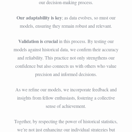
our decision-making process.
Our adaptability is key
; as data evolves, so must our
models, ensuring they remain robust and relevant.
Validation is crucial
in this process. By testing our
models against historical data, we confirm their accuracy
and reliability. This practice not only strengthens our
confidence but also connects us with others who value
precision and informed decisions.
As we refine our models, we incorporate feedback and
insights from fellow enthusiasts, fostering a collective
sense of achievement.
Together, by respecting the power of historical statistics,
we’re not just enhancing our individual strategies but