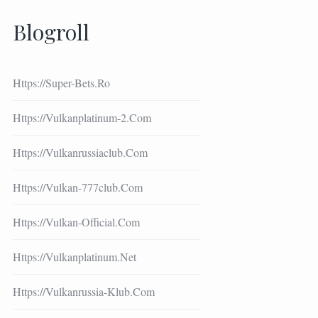
Blogroll
Https://super-Bets.ro
Https://vulkanplatinum-2.com
Https://vulkanrussiaclub.com
Https://vulkan-777club.com
Https://vulkan-Official.com
Https://vulkanplatinum.net
Https://vulkanrussia-Klub.com