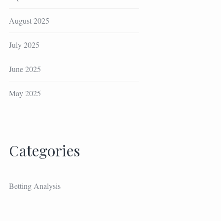
August 2025
July 2025
June 2025
May 2025
Categories
Betting Analysis