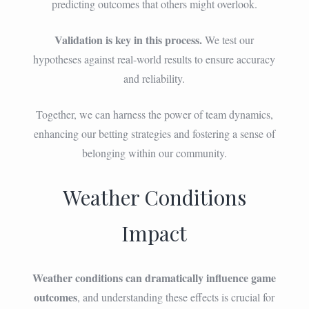
predicting outcomes that others might overlook.
Validation is key in this process.
We test our
hypotheses against real-world results to ensure accuracy
and reliability.
Together, we can harness the power of team dynamics,
enhancing our betting strategies and fostering a sense of
belonging within our community.
Weather Conditions
Impact
Weather conditions can dramatically influence game
outcomes
, and understanding these effects is crucial for