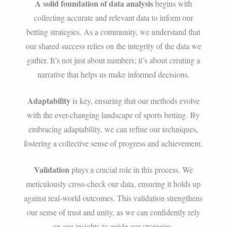
A solid foundation of data analysis
begins with
collecting accurate and relevant data to inform our
betting strategies. As a community, we understand that
our shared success relies on the integrity of the data we
gather. It’s not just about numbers; it’s about creating a
narrative that helps us make informed decisions.
Adaptability
is key, ensuring that our methods evolve
with the ever-changing landscape of sports betting. By
embracing adaptability, we can refine our techniques,
fostering a collective sense of progress and achievement.
Validation
plays a crucial role in this process. We
meticulously cross-check our data, ensuring it holds up
against real-world outcomes. This validation strengthens
our sense of trust and unity, as we can confidently rely
on our insights to guide our strategies.