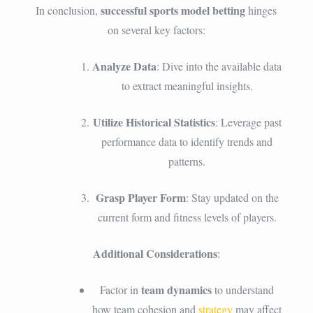
successful sports model betting
In conclusion,
hinges
on several key factors:
Analyze Data
: Dive into the available data
to extract meaningful insights.
Utilize Historical Statistics
: Leverage past
performance data to identify trends and
patterns.
Grasp Player Form
: Stay updated on the
current form and fitness levels of players.
Additional Considerations
:
team dynamics
Factor in
to understand
how team cohesion and
strategy
may affect