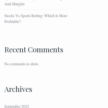
And Margins
Stocks Vs Sports Betting: Which Is More
Profitable?
Recent Comments
No comments to show.
Archives
September 2025