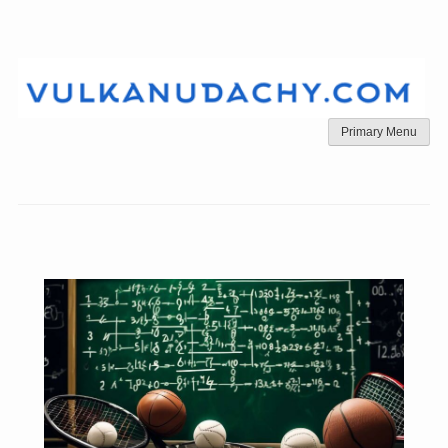
Skip
to
content
Primary Menu