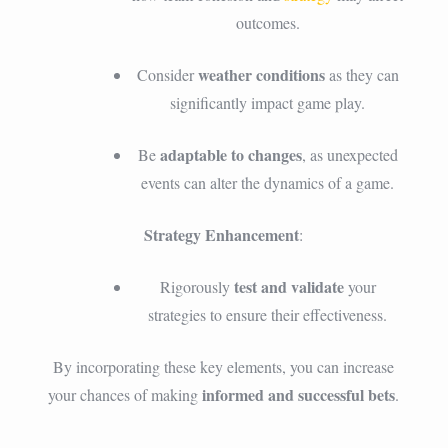
outcomes.
weather conditions
Consider
as they can
significantly impact game play.
adaptable to changes
Be
, as unexpected
events can alter the dynamics of a game.
Strategy Enhancement
:
test and validate
Rigorously
your
strategies to ensure their effectiveness.
By incorporating these key elements, you can increase
informed and successful bets
your chances of making
.