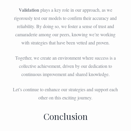
Validation
plays a key role in our approach, as we
rigorously test our models to confirm their accuracy and
reliability. By doing so, we foster a sense of trust and
camaraderie among our peers, knowing we’re working
with strategies that have been vetted and proven.
Together, we create an environment where success is a
collective achievement, driven by our dedication to
continuous improvement and shared knowledge.
Let’s continue to enhance our strategies and support each
other on this exciting journey.
Conclusion