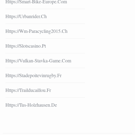
Https://smart-Bike-Europe.com
Https://urbanrider.ch
Https://wm-Paracycling2015.ch
Https://slotscasino.pt
Https://vulkan-Stavka-Game.com
Https://stadepoitevinrugby.fr
Https://trailducaillou.fr
Https://tus-Holzhausen.de