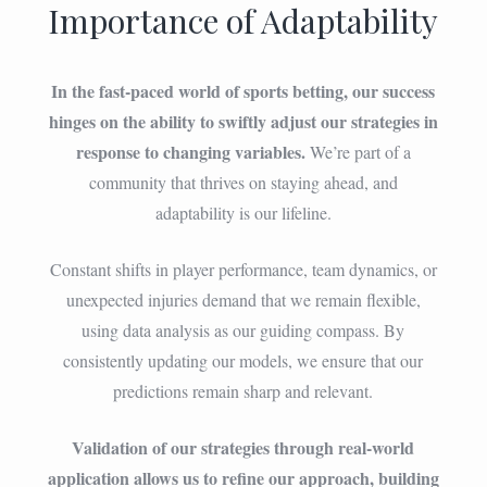
Importance of Adaptability
In the fast-paced world of sports betting, our success
hinges on the ability to swiftly adjust our strategies in
response to changing variables.
We’re part of a
community that thrives on staying ahead, and
adaptability is our lifeline.
Constant shifts in player performance, team dynamics, or
unexpected injuries demand that we remain flexible,
using data analysis as our guiding compass. By
consistently updating our models, we ensure that our
predictions remain sharp and relevant.
Validation of our strategies through real-world
application allows us to refine our approach, building