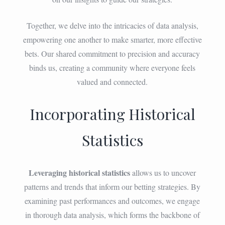
Together, we delve into the intricacies of data analysis,
empowering one another to make smarter, more effective
bets. Our shared commitment to precision and accuracy
binds us, creating a community where everyone feels
valued and connected.
Incorporating Historical
Statistics
Leveraging historical statistics
allows us to uncover
patterns and trends that inform our betting strategies. By
examining past performances and outcomes, we engage
in thorough data analysis, which forms the backbone of