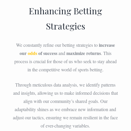
Enhancing Betting
Strategies
increase
We constantly refine our betting strategies to
our
odds
of success
maximize returns
and
. This
process is crucial for those of us who seek to stay ahead
in the competitive world of sports betting.
Through meticulous data analysis, we identify patterns
and insights, allowing us to make informed decisions that
align with our community’s shared goals. Our
adaptability shines as we embrace new information and
adjust our tactics, ensuring we remain resilient in the face
of ever-changing variables.