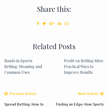
Share this:
Related Posts
Bands in Sports
Profit on Betting Sites:
Betting: Meaning and
Practical Ways to
Common Uses
Improve Results
Previous Article
Next Article
Spread Betting: How to
Finding an Edge: How Sports