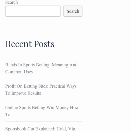
Search
Search
Recent Posts
Bands In Sports Betting: Meaning And
Common Uses
Profit On Betting Sites: Practical Ways
To Improve Results
Online Sports Betting Win Money How
To
Sportsbook Cut Explained: Hold, Vig,