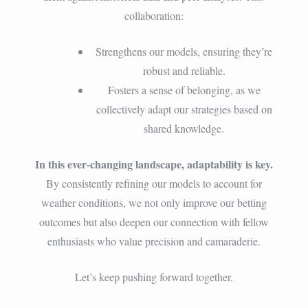
collaboration:
Strengthens our models, ensuring they’re
robust and reliable.
Fosters a sense of belonging, as we
collectively adapt our strategies based on
shared knowledge.
In this ever-changing landscape, adaptability is key.
By consistently refining our models to account for
weather conditions, we not only improve our betting
outcomes but also deepen our connection with fellow
enthusiasts who value precision and camaraderie.
Let’s keep pushing forward together.