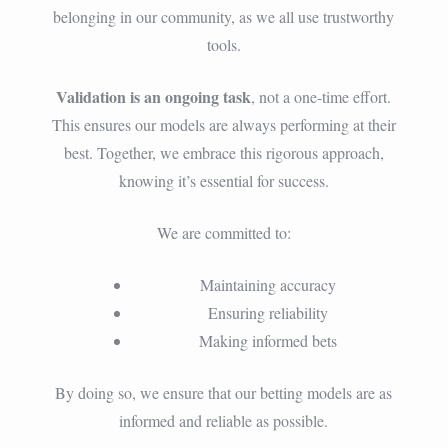
belonging in our community, as we all use trustworthy
tools.
Validation is an ongoing task
, not a one-time effort.
This ensures our models are always performing at their
best. Together, we embrace this rigorous approach,
knowing it’s essential for success.
We are committed to:
Maintaining accuracy
Ensuring reliability
Making informed bets
By doing so, we ensure that our betting models are as
informed and reliable as possible.