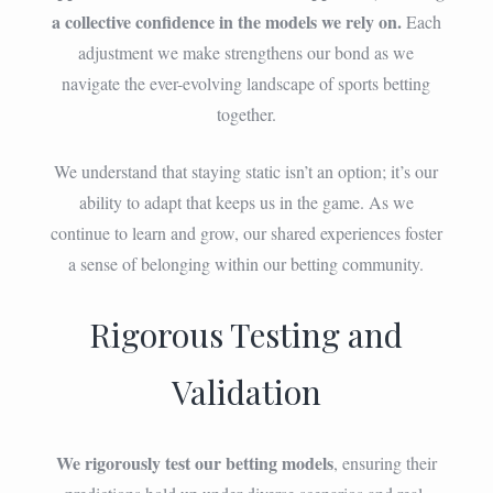
a collective confidence in the models we rely on.
Each
adjustment we make strengthens our bond as we
navigate the ever-evolving landscape of sports betting
together.
We understand that staying static isn’t an option; it’s our
ability to adapt that keeps us in the game. As we
continue to learn and grow, our shared experiences foster
a sense of belonging within our betting community.
Rigorous Testing and
Validation
We rigorously test our betting models
, ensuring their