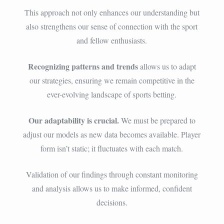
This approach not only enhances our understanding but
also strengthens our sense of connection with the sport
and fellow enthusiasts.
Recognizing patterns and trends
allows us to adapt
our strategies, ensuring we remain competitive in the
ever-evolving landscape of sports betting.
Our adaptability is crucial.
We must be prepared to
adjust our models as new data becomes available. Player
form isn’t static; it fluctuates with each match.
Validation of our findings through constant monitoring
and analysis allows us to make informed, confident
decisions.