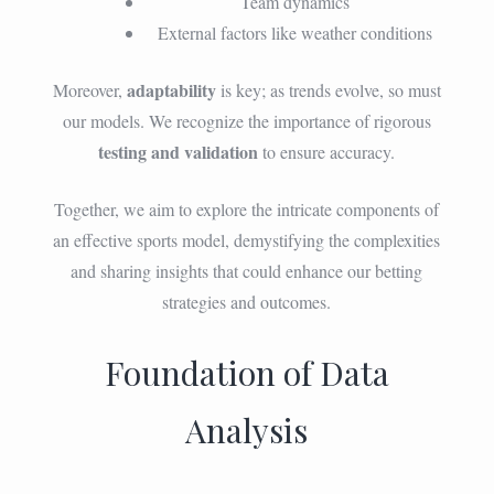
Team dynamics
External factors like weather conditions
adaptability
Moreover,
is key; as trends evolve, so must
our models. We recognize the importance of rigorous
testing and validation
to ensure accuracy.
Together, we aim to explore the intricate components of
an effective sports model, demystifying the complexities
and sharing insights that could enhance our betting
strategies and outcomes.
Foundation of Data
Analysis