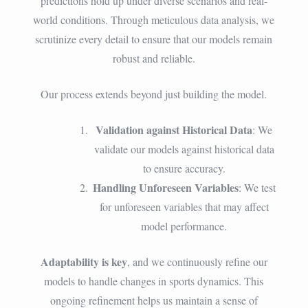
predictions hold up under diverse scenarios and real-
world conditions. Through meticulous data analysis, we
scrutinize every detail to ensure that our models remain
robust and reliable.
Our process extends beyond just building the model.
Validation against Historical Data
: We
validate our models against historical data
to ensure accuracy.
Handling Unforeseen Variables
: We test
for unforeseen variables that may affect
model performance.
Adaptability is key
, and we continuously refine our
models to handle changes in sports dynamics. This
ongoing refinement helps us maintain a sense of